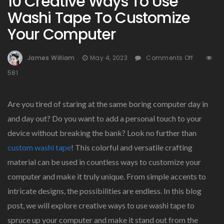
10 Creative Ways To Use
Washi Tape To Customize
Your Computer
On
James William
May 4, 2023
Comments Off
10
581
Creative
Ways
To
Are you tired of staring at the same boring computer day in
Use
and day out? Do you want to add a personal touch to your
Washi
device without breaking the bank? Look no further than
Tape
To
custom washi tape
! This colorful and versatile crafting
Customi
material can be used in countless ways to customize your
Your
computer and make it truly unique. From simple accents to
Comput
intricate designs, the possibilities are endless. In this blog
post, we will explore creative ways to use washi tape to
spruce up your computer and make it stand out from the