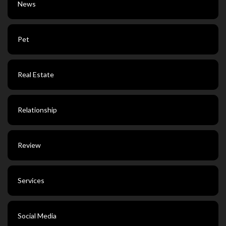
News
Pet
Real Estate
Relationship
Review
Services
Social Media