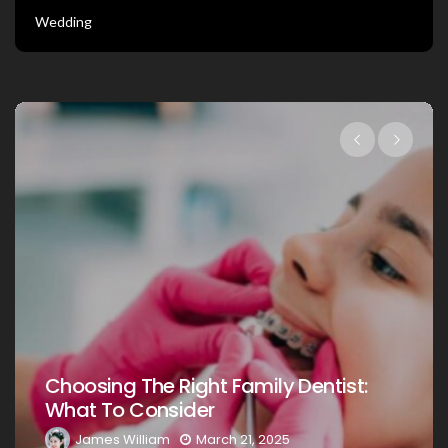
Wedding
Choosing The Right Family Dentist F
t:
Your Loved Ones: A Comprehensive
Guide
James William
March 20, 2025