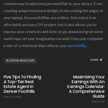
creative way to add some personal flair to your device. From
creating unique keyboard designs to decorating the edges of
your laptop, the possibilities are endless. Not only is it an
affordable and easy DIY project, but it also allows you to
express your creativity and style. So go ahead and grab some
washi tape, let your imagination run wild. Give your computer
a one-of-a-kind look that reflects your
personality
.
SHARE
CUSTOM WASHI TAPE
Five Tips To Finding
Maximizing Your
A Top-Tier Real
Earnings With An
Estate Agent In
Earnings Calendar:
Denver Foothills
A Comprehensive
Guide
Previous Post
Next Post