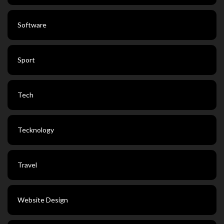
Software
Sport
Tech
Tecknology
Travel
Website Design