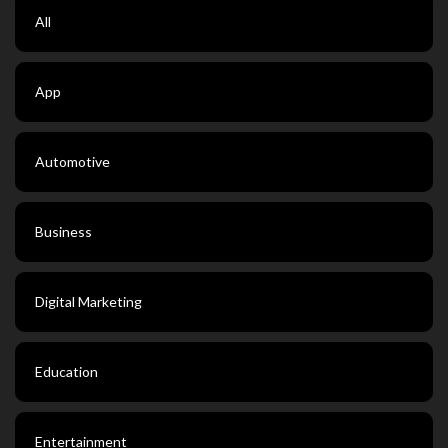
All
App
Automotive
Business
Digital Marketing
Education
Entertainment