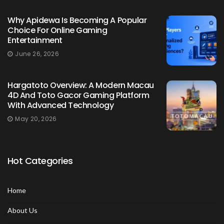
Why Apidewa Is Becoming A Popular
Choice For Online Gaming
Entertainment
June 26, 2026
Hargatoto Overview: A Modern Macau
4D And Toto Gacor Gaming Platform
With Advanced Technology
May 20, 2026
Hot Categories
Home
About Us