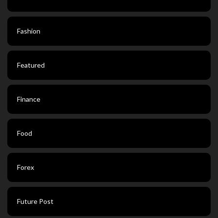
Fashion
Featured
Finance
Food
Forex
Future Post