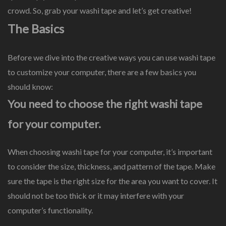
crowd. So, grab your washi tape and let’s get creative!
The Basics
Before we dive into the creative ways you can use washi tape
to customize your computer, there are a few basics you
should know:
You need to choose the right washi tape
for your computer.
When choosing washi tape for your computer, it’s important
to consider the size, thickness, and pattern of the tape. Make
sure the tape is the right size for the area you want to cover. It
should not be too thick or it may interfere with your
computer’s functionality.