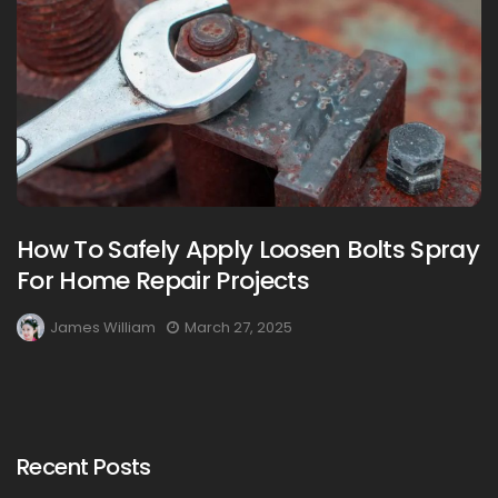
How To Safely Apply Loosen Bolts Spray
For Home Repair Projects
James William
March 27, 2025
Recent Posts