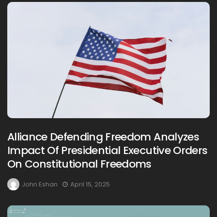
Alliance Defending Freedom Analyzes
Impact Of Presidential Executive Orders
On Constitutional Freedoms
John Eshan
April 15, 2025