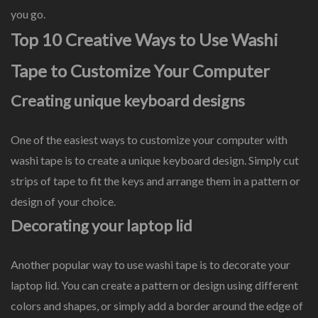
you go.
Top 10 Creative Ways to Use Washi
Tape to Customize Your Computer
Creating unique keyboard designs
One of the easiest ways to customize your computer with
washi tape is to create a unique keyboard design. Simply cut
strips of tape to fit the keys and arrange them in a pattern or
design of your choice.
Decorating your laptop lid
Another popular way to use washi tape is to decorate your
laptop lid. You can create a pattern or design using different
colors and shapes, or simply add a border around the edge of