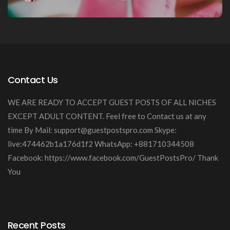
Contact Us
WE ARE READY TO ACCEPT GUEST POSTS OF ALL NICHES
EXCEPT ADULT CONTENT. Feel free to Contact us at any
time By Mail:
support@guestpostspro.com
Skype:
live:474462b1a176d1f2 WhatsApp: +881710344508
Facebook: https://www.facebook.com/GuestPostsPro/ Thank
You
Recent Posts