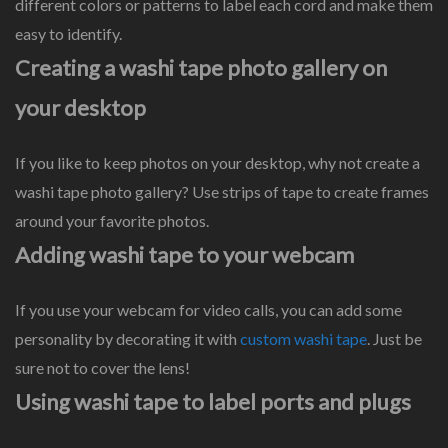
different colors or patterns to label each cord and make them
easy to identify.
Creating a washi tape photo gallery on
your desktop
If you like to keep photos on your desktop, why not create a
washi tape photo gallery? Use strips of tape to create frames
around your favorite photos.
Adding washi tape to your webcam
If you use your webcam for video calls, you can add some
personality by decorating it with
custom washi tape
. Just be
sure not to cover the lens!
Using washi tape to label ports and plugs