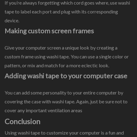
If you’re always forgetting which cord goes where, use washi
tape to label each port and plug with its corresponding
device.
Making custom screen frames
Give your computer screen a unique look by creating a
custom frame using washi tape. You can use a single color or
pattern, or mix and match for a more eclectic look.
Adding washi tape to your computer case
You can add some personality to your entire computer by
covering the case with washi tape. Again, just be sure not to
cover any important ventilation areas
Conclusion
Using washi tape to customize your computer is a fun and