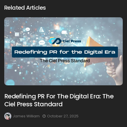
Related Articles
Redefining PR For The Digital Era: The
Ciel Press Standard
James William
October 27, 2025