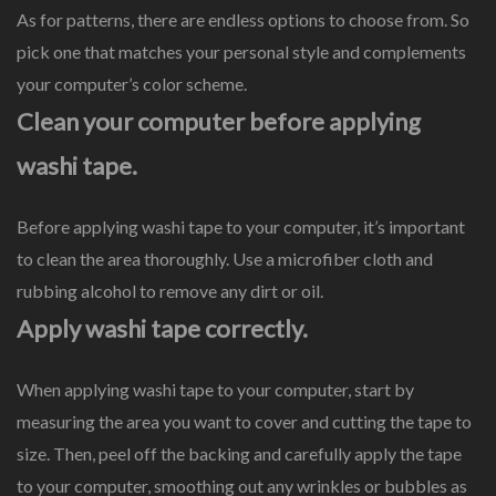
As for patterns, there are endless options to choose from. So
pick one that matches your personal style and complements
your computer’s color scheme.
Clean your computer before applying
washi tape.
Before applying washi tape to your computer, it’s important
to clean the area thoroughly. Use a microfiber cloth and
rubbing alcohol to remove any dirt or oil.
Apply washi tape correctly.
When applying washi tape to your computer, start by
measuring the area you want to cover and cutting the tape to
size. Then, peel off the backing and carefully apply the tape
to your computer, smoothing out any wrinkles or bubbles as