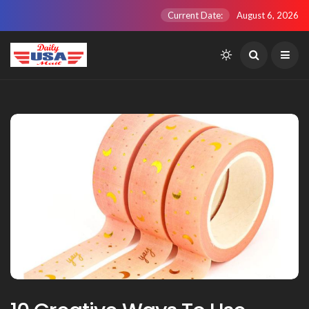
Current Date:
August 6, 2026