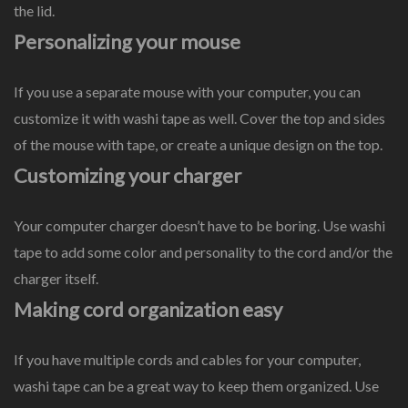
the lid.
Personalizing your mouse
If you use a separate mouse with your computer, you can
customize it with washi tape as well. Cover the top and sides
of the mouse with tape, or create a unique design on the top.
Customizing your charger
Your computer charger doesn’t have to be boring. Use washi
tape to add some color and personality to the cord and/or the
charger itself.
Making cord organization easy
If you have multiple cords and cables for your computer,
washi tape can be a great way to keep them organized. Use