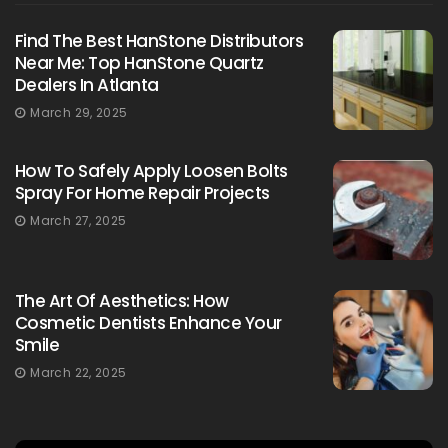
Find The Best HanStone Distributors
Near Me: Top HanStone Quartz
Dealers In Atlanta
March 29, 2025
How To Safely Apply Loosen Bolts
Spray For Home Repair Projects
March 27, 2025
The Art Of Aesthetics: How
Cosmetic Dentists Enhance Your
Smile
March 22, 2025