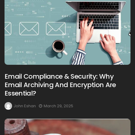
Email Compliance & Security: Why
Email Archiving And Encryption Are
Essential?
John Eshan
March 29, 2025