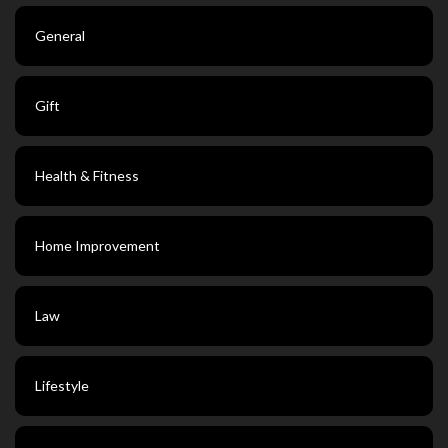
General
Gift
Health & Fitness
Home Improvement
Law
Lifestyle